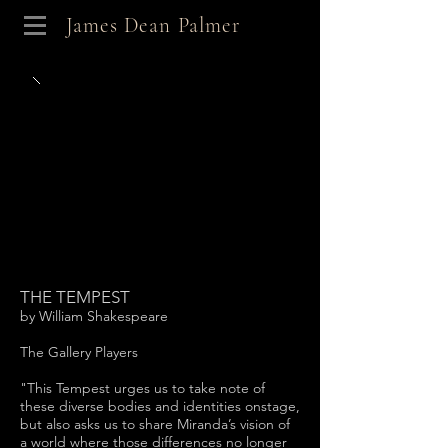
James Dean Palmer
THE TEMPEST
by William Shakespeare
The Gallery Players
"This Tempest urges us to take note of
these diverse bodies and identities onstage,
but also asks us to share Miranda’s vision of
a world where those differences no longer