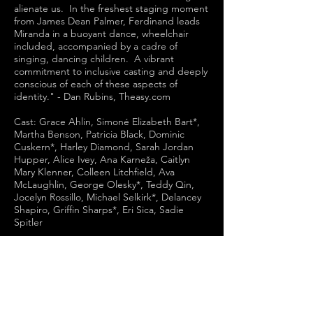
alienate us. In the freshest staging moment
from James Dean Palmer, Ferdinand leads
Miranda in a buoyant dance, wheelchair
included, accompanied by a cadre of
singing, dancing children. A vibrant
commitment to inclusive casting and deeply
conscious of each of these aspects of
identity." - Dan Rubins, Theasy.com
Cast: Grace Ahlin, Simoné Elizabeth Bart*,
Martha Benson, Patricia Black, Dominic
Cuskern*, Harley Diamond, Sarah Jordan
Hupper, Alice Ivey, Ana Karneža, Caitlyn
Mary Klenner, Colleen Litchfield, Ava
McLaughlin, George Olesky*, Teddy Qin,
Jocelyn Rossillo, Michael Selkirk*, Delancey
Shapiro, Griffin Sharps*, Eri Sica, Sadie
Spitler
Choreographer: Myah Shein
Assistant Director: Phil Fine Schneider
Scenic Designer: Mike Mroch
Costume Designer: Corina Chase
Lighting Designer: Hao Bai
Sound Designer & Composer: Chris Felix