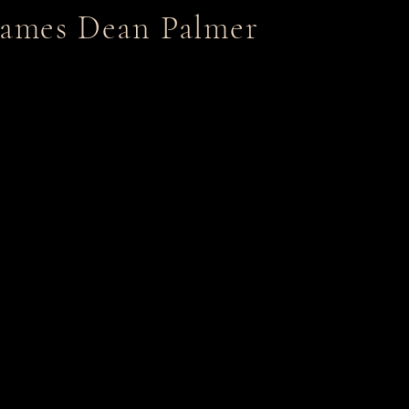
James Dean Palmer