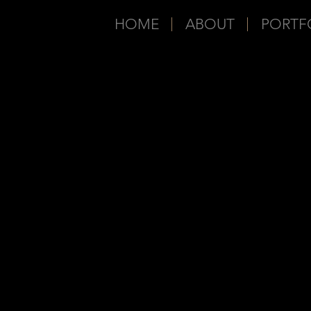
HOME
ABOUT
PORTF