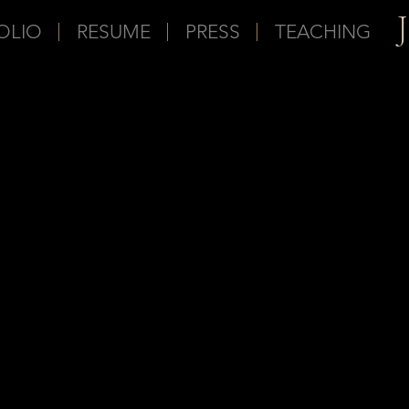
OLIO
RESUME
PRESS
TEACHING