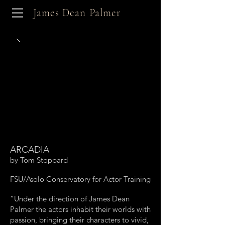
James Dean Palmer
ARCADIA
by Tom Stoppard
FSU/Asolo Conservatory for Actor Training
“Under the direction of James Dean
Palmer the actors inhabit their worlds with
passion, bringing their characters to vivid,