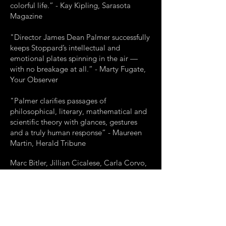
colorful life.” - Kay Kipling, Sarasota
Magazine
"Director James Dean Palmer successfully
keeps Stoppard’s intellectual and
emotional plates spinning in the air —
with no breakage at all.” - Marty Fugate,
Your Observer
"Palmer clarifies passages of
philosophical, literary, mathematical and
scientific theory with glances, gestures
and a truly human response” - Maureen
Martin, Herald Tribune
Marc Bitler, Jillian Cicalese, Carla Corvo,
Joe Ferrarelli, Jonathan Grunert, Michael
Judah, Amber McNew, Alex Pelletier,
Brian Ritchie, Creg Sclavi
Production Stage Manager - Rachel